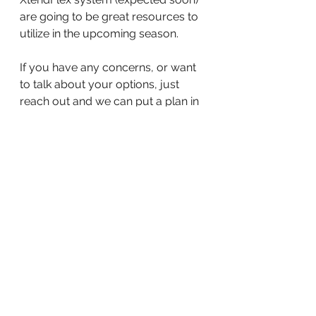
are going to be great resources to 
utilize in the upcoming season. 
If you have any concerns, or want 
to talk about your options, just 
reach out and we can put a plan in 
place to help ensure a successful 
2021 crop year. 
Happy Harvest!
-Kalli 