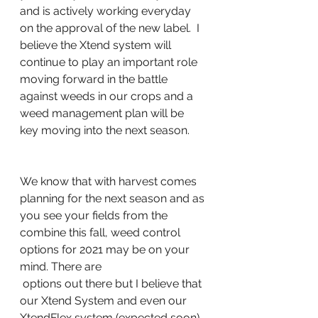
and is actively working everyday 
on the approval of the new label.  I 
believe the Xtend system will 
continue to play an important role 
moving forward in the battle 
against weeds in our crops and a 
weed management plan will be 
key moving into the next season.
We know that with harvest comes 
planning for the next season and as 
you see your fields from the 
combine this fall, weed control 
options for 2021 may be on your 
mind. There are
 options out there but I believe that 
our Xtend System and even our 
XtendFlex system (expected soon) 