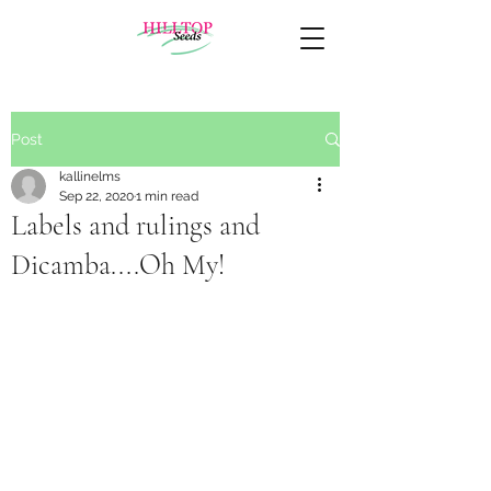
Post
kallinelms
Sep 22, 2020
1 min read
Labels and rulings and
Dicamba....Oh My!