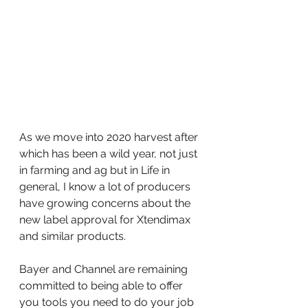
As we move into 2020 harvest after 
which has been a wild year, not just 
in farming and ag but in Life in 
general, I know a lot of producers 
have growing concerns about the 
new label approval for Xtendimax 
and similar products.
Bayer and Channel are remaining 
committed to being able to offer 
you tools you need to do your job 